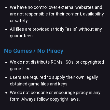
We have no control over external websites and
are not responsible for their content, availability,
or safety.
All files are provided strictly "as is" without any
guarantees.
No Games / No Piracy
We do not distribute ROMs, ISOs, or copyrighted
game files.
Users are required to supply their own legally
obtained game files and keys.
We do not condone or encourage piracy in any
form. Always follow copyright laws.