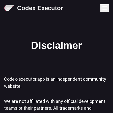
Codex Executor
Disclaimer
Codex-executor.app is an independent community
website.
We are not affiliated with any official development
teams or their partners. All trademarks and