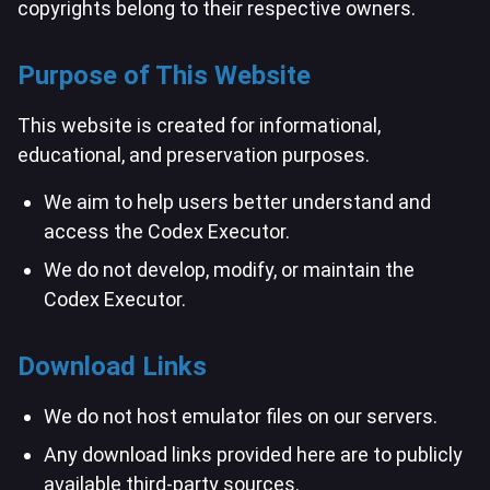
copyrights belong to their respective owners.
Purpose of This Website
This website is created for informational,
educational, and preservation purposes.
We aim to help users better understand and
access the Codex Executor.
We do not develop, modify, or maintain the
Codex Executor.
Download Links
We do not host emulator files on our servers.
Any download links provided here are to publicly
available third-party sources.