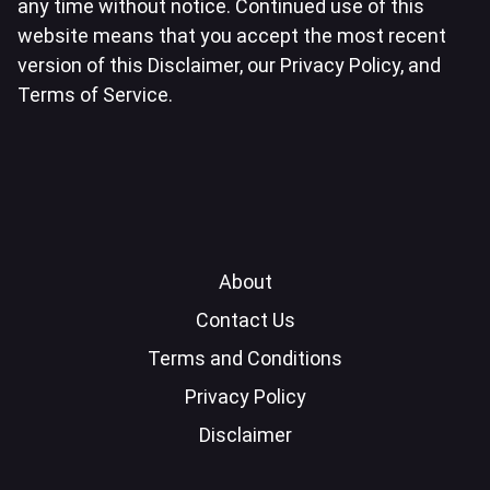
any time without notice. Continued use of this
website means that you accept the most recent
version of this Disclaimer, our Privacy Policy, and
Terms of Service.
About
Contact Us
Terms and Conditions
Privacy Policy
Disclaimer