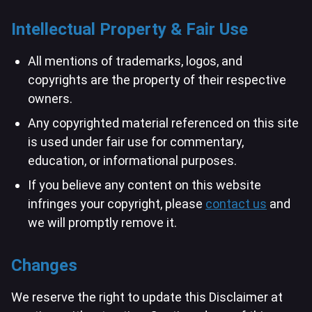
Intellectual Property & Fair Use
All mentions of trademarks, logos, and
copyrights are the property of their respective
owners.
Any copyrighted material referenced on this site
is used under fair use for commentary,
education, or informational purposes.
If you believe any content on this website
infringes your copyright, please
contact us
and
we will promptly remove it.
Changes
We reserve the right to update this Disclaimer at