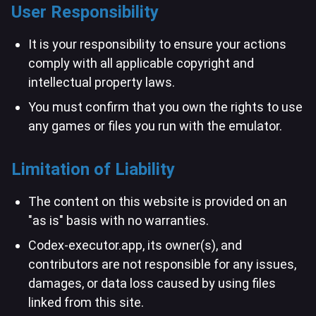
User Responsibility
It is your responsibility to ensure your actions
comply with all applicable copyright and
intellectual property laws.
You must confirm that you own the rights to use
any games or files you run with the emulator.
Limitation of Liability
The content on this website is provided on an
"as is" basis with no warranties.
Codex-executor.app, its owner(s), and
contributors are not responsible for any issues,
damages, or data loss caused by using files
linked from this site.